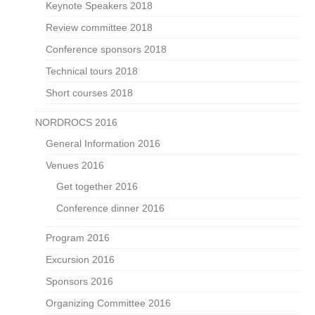
Keynote Speakers 2018
Review committee 2018
Conference sponsors 2018
Technical tours 2018
Short courses 2018
NORDROCS 2016
General Information 2016
Venues 2016
Get together 2016
Conference dinner 2016
Program 2016
Excursion 2016
Sponsors 2016
Organizing Committee 2016