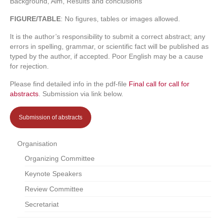
Background, Aim, Results and conclusions
FIGURE/TABLE
: No figures, tables or images allowed.
It is the author’s responsibility to submit a correct abstract; any
errors in spelling, grammar, or scientific fact will be published as
typed by the author, if accepted. Poor English may be a cause
for rejection.
Please find detailed info in the pdf-file
Final call for call for
abstracts
. Submission via link below.
Submission of abstracts
Organisation
Organizing Committee
Keynote Speakers
Review Committee
Secretariat