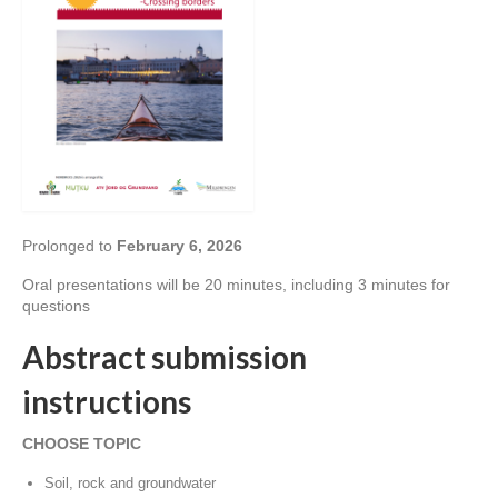
Prolonged to
February 6, 2026
Oral presentations will be 20 minutes, including 3 minutes for
questions
Abstract submission
instructions
CHOOSE TOPIC
Soil, rock and groundwater