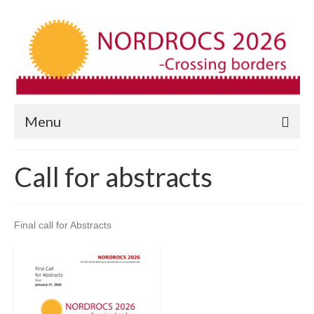
Menu
Call for abstracts
Final call for Abstracts