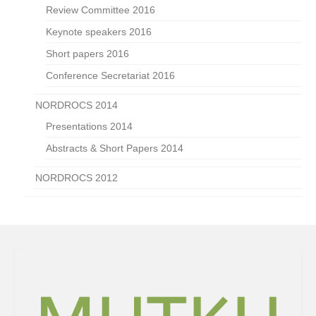
Review Committee 2016
Keynote speakers 2016
Short papers 2016
Conference Secretariat 2016
NORDROCS 2014
Presentations 2014
Abstracts & Short Papers 2014
NORDROCS 2012