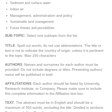
Sediment and surface water
Indoor air
Management, administration and policy
Sustainable land management
Future threats and possibilities
SUB-TOPIC:
Select one subtopic from the list.
TITLE
: Spell out words, do not use abbreviations. The title or
text is not to indicate the country of origin, unless it is pertinent
to the topic. Max 150 characters
AUTHORS
: Names and surnames for each author must be
provided. Do not include degrees or titles. Presenting authors’
name will be published in bold.
AFFILITATIONS
: Each author should be listed by University,
Research institute, or Company. Please make sure to include
this complete information in the Affiliation text box.
TEXT
: The abstract must be in English and should be a
maximum of 350 words, excluding the title. Divided in sections: