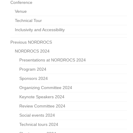
Conference
Venue
Technical Tour
Inclusivity and Accessibility
Previous NORDROCS
NORDROCS 2024
Presentations at NORDROCS 2024
Program 2024
Sponsors 2024
Organizing Committee 2024
Keynote Speakers 2024
Review Committee 2024
Social events 2024
Technical tours 2024