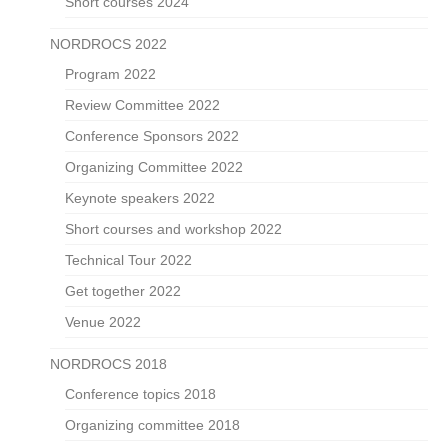
Short courses 2024
NORDROCS 2022
Program 2022
Review Committee 2022
Conference Sponsors 2022
Organizing Committee 2022
Keynote speakers 2022
Short courses and workshop 2022
Technical Tour 2022
Get together 2022
Venue 2022
NORDROCS 2018
Conference topics 2018
Organizing committee 2018